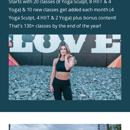
Starts with 20 classes (8 Yoga Sculpt, 8 HIIT & 4
Yoga) & 10 new classes get added each month (4
Yoga Sculpt, 4 HIIT & 2 Yoga) plus bonus content!
That's 130+ classes by the end of the year!