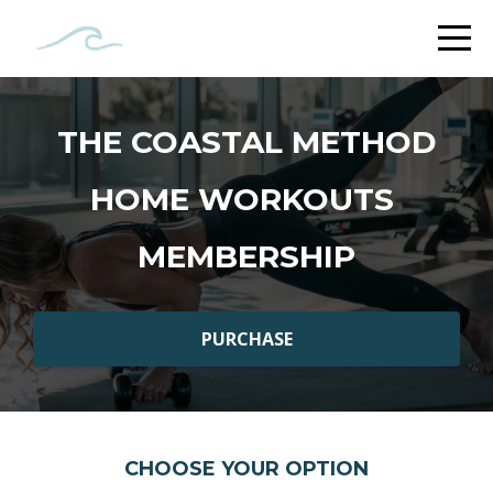
THE COASTAL METHOD
HOME WORKOUTS
MEMBERSHIP
PURCHASE
CHOOSE YOUR OPTION