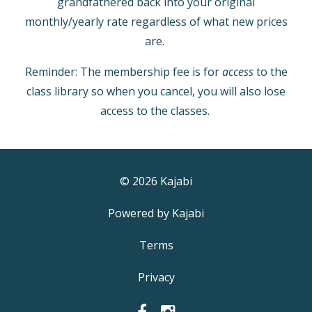
grandfathered back into your original
monthly/yearly rate regardless of what new prices
are.
Reminder: The membership fee is for
access
to the
class library so when you cancel, you will also lose
access to the classes.
© 2026 Kajabi
Powered by Kajabi
Terms
Privacy