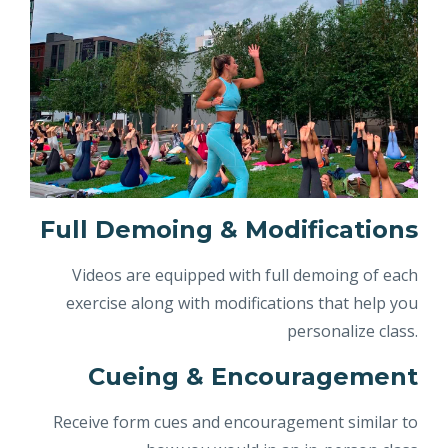
Full Demoing & Modifications
Videos are equipped with full demoing of each
exercise along with modifications that help you
personalize class.
Cueing & Encouragement
Receive form cues and encouragement similar to