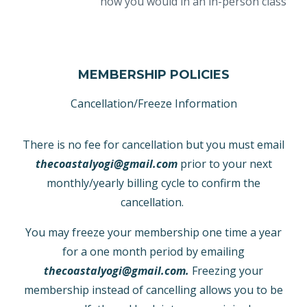
how you would in an in-person class
MEMBERSHIP POLICIES
Cancellation/Freeze Information
There is no fee for cancellation but you must email
thecoastalyogi@gmail.com
prior to your next
monthly/yearly billing cycle to confirm the
cancellation.
You may freeze your membership one time a year
for a one month period by emailing
thecoastalyogi@gmail.com
.
Freezing your
membership instead of cancelling allows you to be