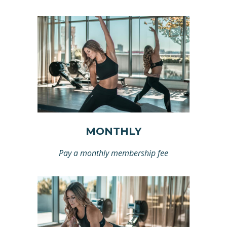
MONTHLY
Pay a monthly membership fee