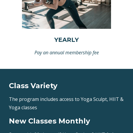
YEARLY
Pay an annual membership fee
Class Variety
The program includes access to Yoga Sculpt, HIIT &
Yoga classes
New Classes Monthly