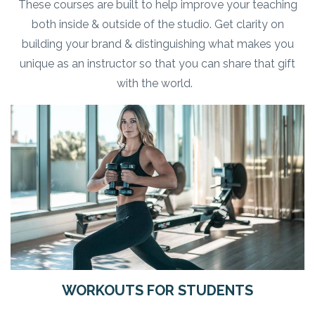
These courses are built to help improve your teaching
both inside & outside of the studio. Get clarity on
building your brand & distinguishing what makes you
unique as an instructor so that you can share that gift
with the world.
WORKOUTS FOR STUDENTS