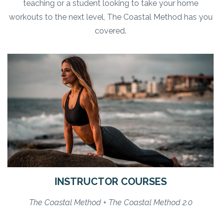
teaching or a student looking to take your home
workouts to the next level, The Coastal Method has you
covered.
INSTRUCTOR COURSES
The Coastal Method + The Coastal Method 2.0