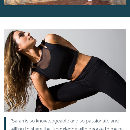
“Sarah is so knowledgeable and so passionate and
willing to share that knowledge with people to make