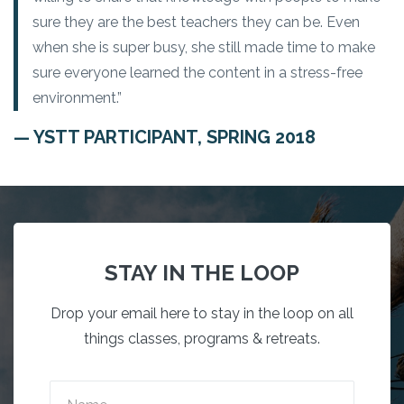
sure they are the best teachers they can be. Even
when she is super busy, she still made time to make
sure everyone learned the content in a stress-free
environment.”
— YSTT PARTICIPANT, SPRING 2018
STAY IN THE LOOP
Drop your email here to stay in the loop on all
things classes, programs & retreats.