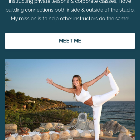
instructing private lessons & corporate classes, I love
building connections both inside & outside of the studio.
My mission is to help other instructors do the same!
MEET ME