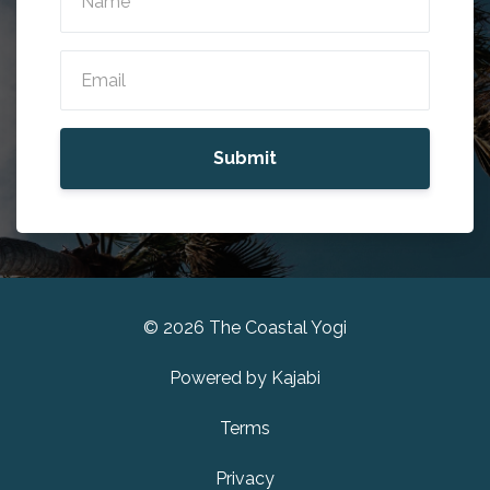
Submit
© 2026 The Coastal Yogi
Powered by Kajabi
Terms
Privacy