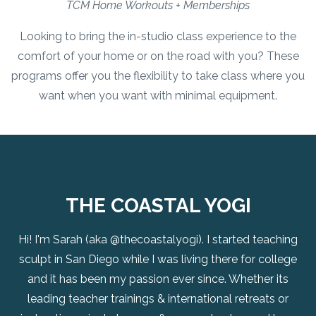
TCM Home Workouts + Memberships
Looking to bring the in-studio class experience to the
comfort of your home or on the road with you? These
programs offer you the flexibility to take class where you
want when you want with minimal equipment.
THE COASTAL YOGI
Hi! I'm Sarah (aka @thecoastalyogi). I started teaching
sculpt in San Diego while I was living there for college
and it has been my passion ever since. Whether its
leading teacher trainings & international retreats or