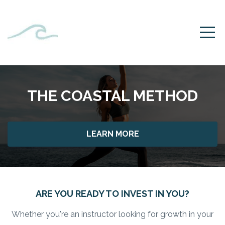
THE COASTAL METHOD
LEARN MORE
ARE YOU READY TO INVEST IN YOU?
Whether you're an instructor looking for growth in your